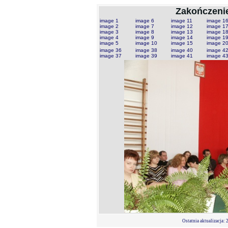
Zakończenie
image 1
image 6
image 11
image 1
image 2
image 7
image 12
image 1
image 3
image 8
image 13
image 1
image 4
image 9
image 14
image 1
image 5
image 10
image 15
image 2
image 36
image 38
image 40
image 4
image 37
image 39
image 41
image 4
Ostatnia aktualizacja:
2